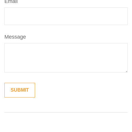
Email
Message