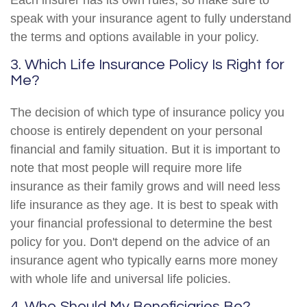
Each insurer has its own rules, so make sure to
speak with your insurance agent to fully understand
the terms and options available in your policy.
3. Which Life Insurance Policy Is Right for
Me?
The decision of which type of insurance policy you
choose is entirely dependent on your personal
financial and family situation. But it is important to
note that most people will require more life
insurance as their family grows and will need less
life insurance as they age. It is best to speak with
your financial professional to determine the best
policy for you. Don't depend on the advice of an
insurance agent who typically earns more money
with whole life and universal life policies.
4. Who Should My Beneficiaries Be?