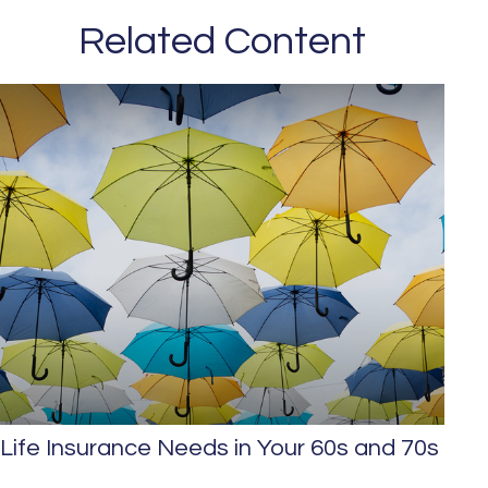
Related Content
Life Insurance Needs in Your 60s and 70s