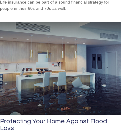
Life insurance can be part of a sound financial strategy for
people in their 60s and 70s as well.
Protecting Your Home Against Flood
Loss