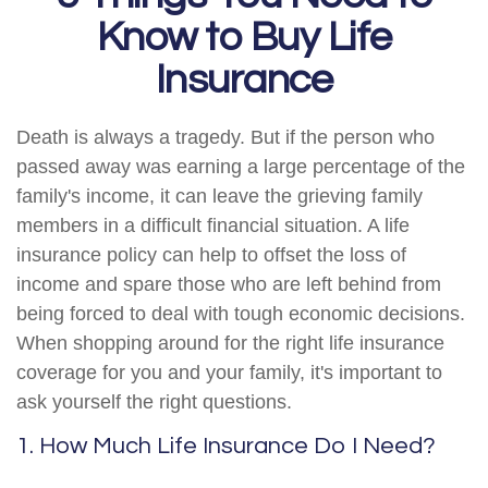
Know to Buy Life
Insurance
Death is always a tragedy. But if the person who
passed away was earning a large percentage of the
family's income, it can leave the grieving family
members in a difficult financial situation. A life
insurance policy can help to offset the loss of
income and spare those who are left behind from
being forced to deal with tough economic decisions.
When shopping around for the right life insurance
coverage for you and your family, it's important to
ask yourself the right questions.
1. How Much Life Insurance Do I Need?