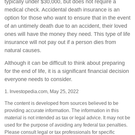
typically under $30,000, but does not require a
medical check. Accidental death insurance is an
option for those who want to ensure that in the event
of an untimely death due to an accident, their loved
ones will have the money they need. This type of life
insurance will not pay out if a person dies from
natural causes.
Although it can be difficult to think about preparing
for the end of life, it is a significant financial decision
everyone needs to consider.
1. Investopedia.com, May 25, 2022
The content is developed from sources believed to be
providing accurate information. The information in this
material is not intended as tax or legal advice. It may not be
used for the purpose of avoiding any federal tax penalties.
Please consult legal or tax professionals for specific