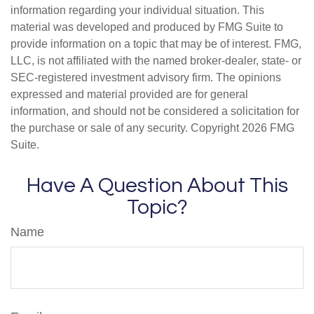
information regarding your individual situation. This
material was developed and produced by FMG Suite to
provide information on a topic that may be of interest. FMG,
LLC, is not affiliated with the named broker-dealer, state- or
SEC-registered investment advisory firm. The opinions
expressed and material provided are for general
information, and should not be considered a solicitation for
the purchase or sale of any security. Copyright
2026 FMG
Suite.
Have A Question About This
Topic?
Name