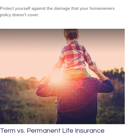
Protect yourself against the damage that your homeowners
policy doesn’t cover.
Term vs. Permanent Life Insurance