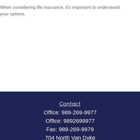
When considering life insurance, it's important to understand
your options.
Contact
Office:
989-269-9977
Office:
9892699977
Fax:
989-269-9979
704 North Van Dyke