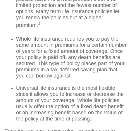
limited protection and the fewest number of
options. Many term life insurance policies let
you renew the policies but at a higher
1
premium.
Whole life insurance requires you to pay the
same amount in premiums for a certain number
of years for a fixed amount of coverage. Once
your policy is paid off, any death benefits are
secured. This type of policy places part of your
premiums in a tax-deferred saving plan that
you can borrow against.
Universal life insurance is the most flexible
since it allows you to increase or decrease the
amount of your coverage. Whole life policies
usually offer the option of a fixed death benefit
or an increasing benefit based on the value of
the policy at the time of passing.