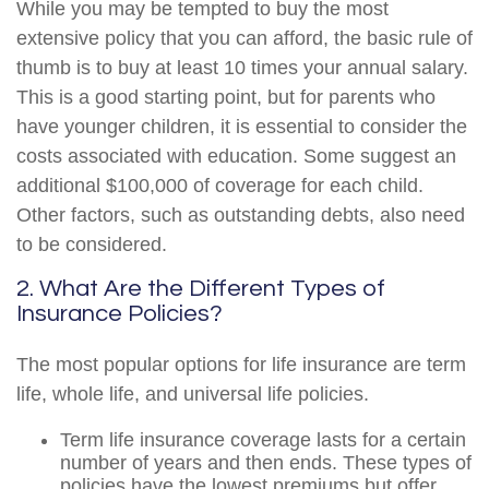
While you may be tempted to buy the most
extensive policy that you can afford, the basic rule of
thumb is to buy at least 10 times your annual salary.
This is a good starting point, but for parents who
have younger children, it is essential to consider the
costs associated with education. Some suggest an
additional $100,000 of coverage for each child.
Other factors, such as outstanding debts, also need
to be considered.
2. What Are the Different Types of
Insurance Policies?
The most popular options for life insurance are term
life, whole life, and universal life policies.
Term life insurance coverage lasts for a certain
number of years and then ends. These types of
policies have the lowest premiums but offer