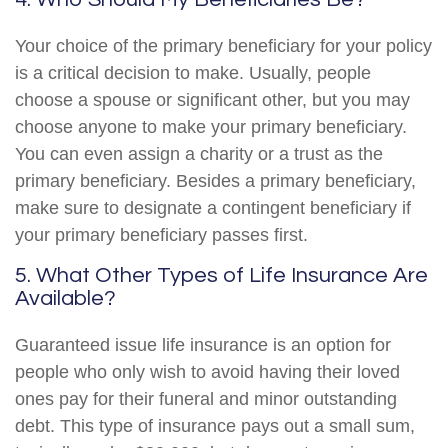
Your choice of the primary beneficiary for your policy
is a critical decision to make. Usually, people
choose a spouse or significant other, but you may
choose anyone to make your primary beneficiary.
You can even assign a charity or a trust as the
primary beneficiary. Besides a primary beneficiary,
make sure to designate a contingent beneficiary if
your primary beneficiary passes first.
5. What Other Types of Life Insurance Are
Available?
Guaranteed issue life insurance is an option for
people who only wish to avoid having their loved
ones pay for their funeral and minor outstanding
debt. This type of insurance pays out a small sum,