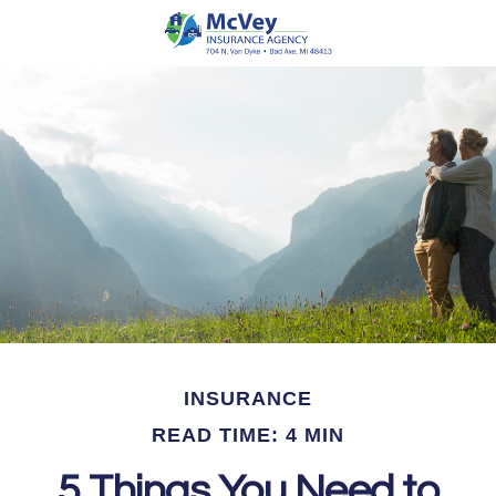
INSURANCE
READ TIME: 4 MIN
5 Things You Need to