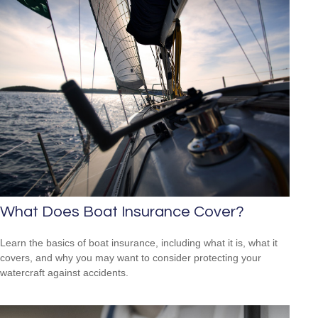
What Does Boat Insurance Cover?
Learn the basics of boat insurance, including what it is, what it
covers, and why you may want to consider protecting your
watercraft against accidents.