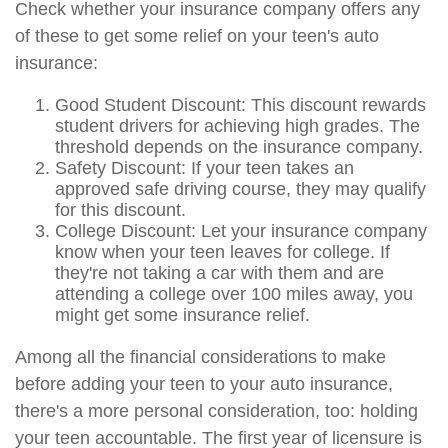
Check whether your insurance company offers any
of these to get some relief on your teen's auto
insurance:
Good Student Discount: This discount rewards
student drivers for achieving high grades. The
threshold depends on the insurance company.
Safety Discount: If your teen takes an
approved safe driving course, they may qualify
for this discount.
College Discount: Let your insurance company
know when your teen leaves for college. If
they're not taking a car with them and are
attending a college over 100 miles away, you
might get some insurance relief.
Among all the financial considerations to make
before adding your teen to your auto insurance,
there's a more personal consideration, too: holding
your teen accountable. The first year of licensure is