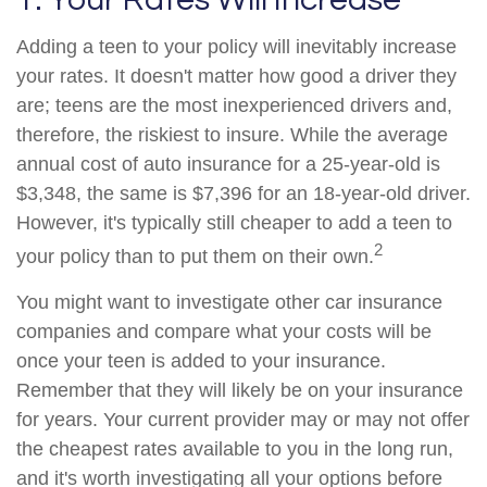
Adding a teen to your policy will inevitably increase
your rates. It doesn't matter how good a driver they
are; teens are the most inexperienced drivers and,
therefore, the riskiest to insure. While the average
annual cost of auto insurance for a 25-year-old is
$3,348, the same is $7,396 for an 18-year-old driver.
However, it's typically still cheaper to add a teen to
2
your policy than to put them on their own.
You might want to investigate other car insurance
companies and compare what your costs will be
once your teen is added to your insurance.
Remember that they will likely be on your insurance
for years. Your current provider may or may not offer
the cheapest rates available to you in the long run,
and it's worth investigating all your options before