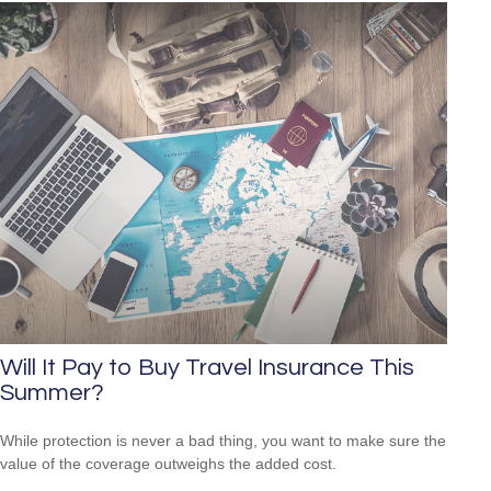
Will It Pay to Buy Travel Insurance This
Summer?
While protection is never a bad thing, you want to make sure the
value of the coverage outweighs the added cost.