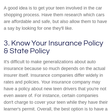
A good idea is to get your teen involved in the car
shopping process. Have them research which cars
are affordable and safe, but also allow them to have
a say by looking for one they'll like.
3. Know Your Insurance Policy
& State Policy
It's difficult to make generalizations about auto
insurance because so much depends on the actual
insurer itself. Insurance companies differ widely in
rates and policies. Your insurance company may
have a policy about new teen drivers that you're not
even aware of. For instance, certain companies
don't charge to cover your teen while they have their
learner's permit. Overall, the best option is to have a