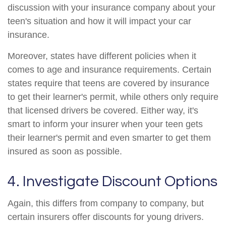
discussion with your insurance company about your
teen's situation and how it will impact your car
insurance.
Moreover, states have different policies when it
comes to age and insurance requirements. Certain
states require that teens are covered by insurance
to get their learner's permit, while others only require
that licensed drivers be covered. Either way, it's
smart to inform your insurer when your teen gets
their learner's permit and even smarter to get them
insured as soon as possible.
4. Investigate Discount Options
Again, this differs from company to company, but
certain insurers offer discounts for young drivers.