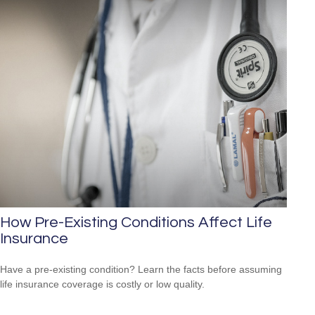
How Pre-Existing Conditions Affect Life
Insurance
Have a pre-existing condition? Learn the facts before assuming
life insurance coverage is costly or low quality.