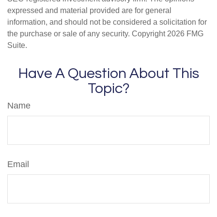
expressed and material provided are for general
information, and should not be considered a solicitation for
the purchase or sale of any security. Copyright
2026 FMG
Suite.
Have A Question About This
Topic?
Name
Email