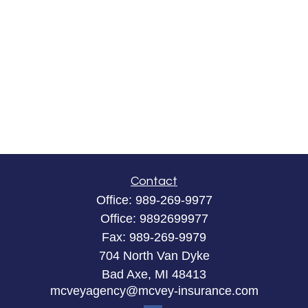
Contact
Office:
989-269-9977
Office:
9892699977
Fax:
989-269-9979
704 North Van Dyke
Bad Axe,
MI
48413
mcveyagency@mcvey-insurance.com