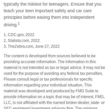
typically the riskiest for teenagers. Ensure that you
teach your teen important safety and car care
principles before easing them into independent
1
driving.
1. CDC.gov, 2022
2. Statista.com, 2022
3. TheZebra.com, June 27, 2022
The content is developed from sources believed to be
providing accurate information. The information in this
material is not intended as tax or legal advice. It may not be
used for the purpose of avoiding any federal tax penalties.
Please consult legal or tax professionals for specific
information regarding your individual situation. This
material was developed and produced by FMG Suite to
provide information on a topic that may be of interest. FMG,
LLC, is not affiliated with the named broker-dealer, state- or
SEC-registered investment advisory firm. The opinions