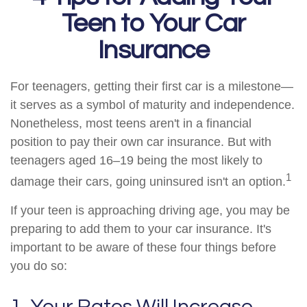
Teen to Your Car
Insurance
For teenagers, getting their first car is a milestone—
it serves as a symbol of maturity and independence.
Nonetheless, most teens aren't in a financial
position to pay their own car insurance. But with
teenagers aged 16–19 being the most likely to
1
damage their cars, going uninsured isn't an option.
If your teen is approaching driving age, you may be
preparing to add them to your car insurance. It's
important to be aware of these four things before
you do so:
1. Your Rates Will Increase