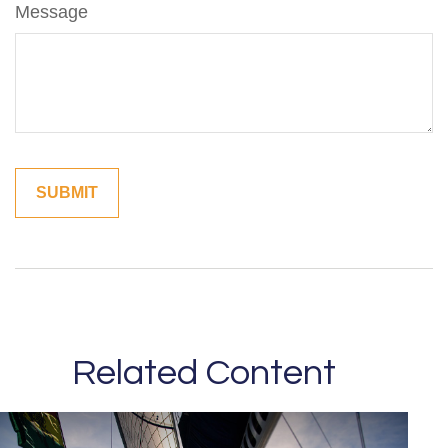
Message
Related Content