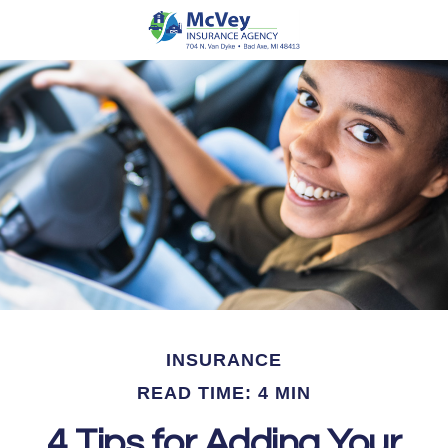
INSURANCE
READ TIME: 4 MIN
4 Tips for Adding Your