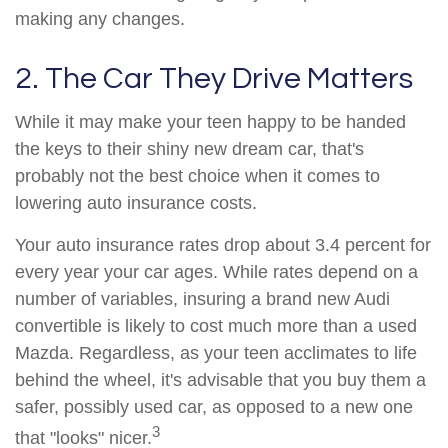
making any changes.
2. The Car They Drive Matters
While it may make your teen happy to be handed
the keys to their shiny new dream car, that's
probably not the best choice when it comes to
lowering auto insurance costs.
Your auto insurance rates drop about 3.4 percent for
every year your car ages. While rates depend on a
number of variables, insuring a brand new Audi
convertible is likely to cost much more than a used
Mazda. Regardless, as your teen acclimates to life
behind the wheel, it's advisable that you buy them a
safer, possibly used car, as opposed to a new one
3
that "looks" nicer.