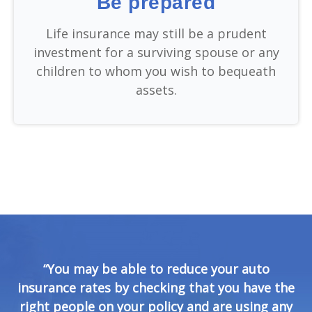
Be prepared
Life insurance may still be a prudent
investment for a surviving spouse or any
children to whom you wish to bequeath
assets.
“You may be able to reduce your auto
insurance rates by checking that you have the
right people on your policy and are using any