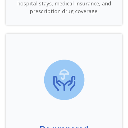
hospital stays, medical insurance, and
prescription drug coverage.