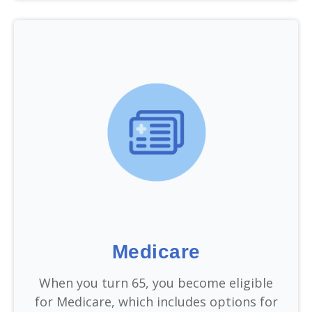
Medicare
When you turn 65, you become eligible
for Medicare, which includes options for