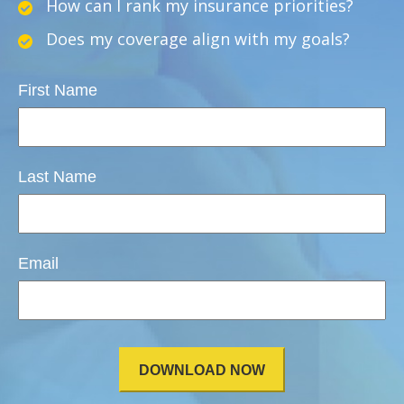
How can I rank my insurance priorities?
Does my coverage align with my goals?
First Name
Last Name
Email