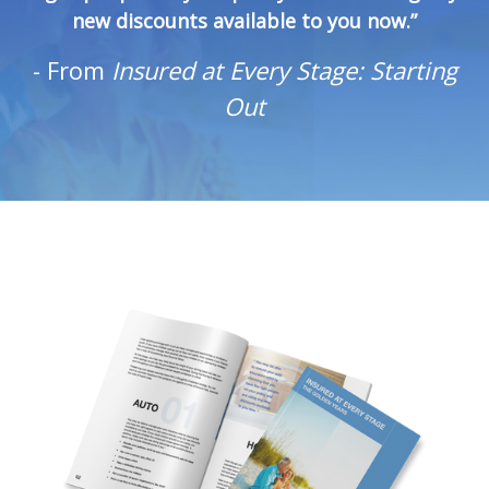
new discounts available to you now.”
-
From
Insured at Every Stage: Starting
Out