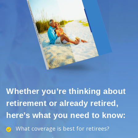
Whether you’re thinking about
retirement or already retired,
here’s what you need to know:
What coverage is best for retirees?