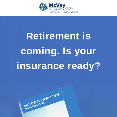
Retirement is
coming. Is your
insurance ready?