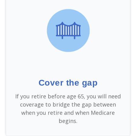
Cover the gap
If you retire before age 65, you will need
coverage to bridge the gap between
when you retire and when Medicare
begins.