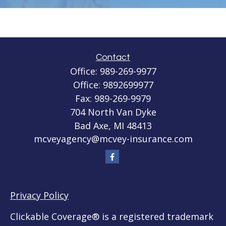
Contact
Office:
989-269-9977
Office:
9892699977
Fax:
989-269-9979
704 North Van Dyke
Bad Axe,
MI
48413
mcveyagency@mcvey-insurance.com
Privacy Policy
Clickable Coverage® is a registered trademark