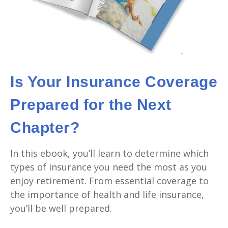
Is Your Insurance Coverage
Prepared for the Next
Chapter?
In this ebook, you’ll learn to determine which
types of insurance you need the most as you
enjoy retirement. From essential coverage to
the importance of health and life insurance,
you’ll be well prepared.