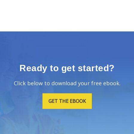
Ready to get started?
Click below to download your free ebook.
GET THE EBOOK