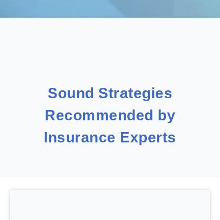
Sound Strategies
Recommended by
Insurance Experts