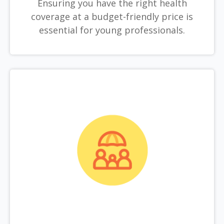
Ensuring you have the right health
coverage at a budget-friendly price is
essential for young professionals.