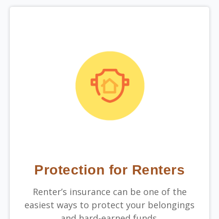
Protection for Renters
Renter’s insurance can be one of the
easiest ways to protect your belongings
and hard-earned funds.