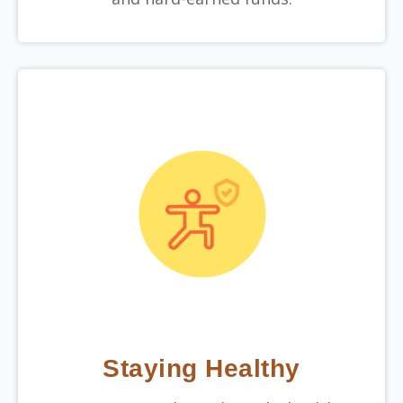
Staying Healthy