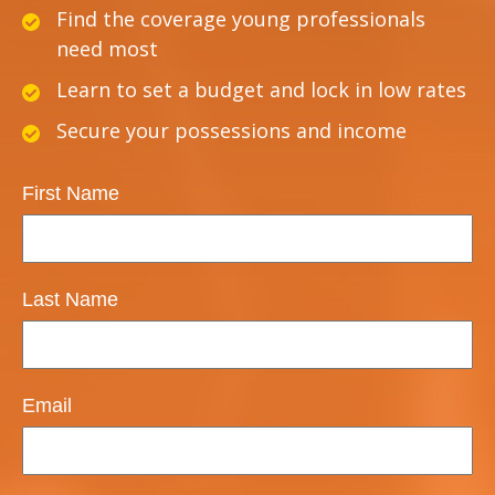
Find the coverage young professionals
need most
Learn to set a budget and lock in low rates
Secure your possessions and income
First Name
Last Name
Email