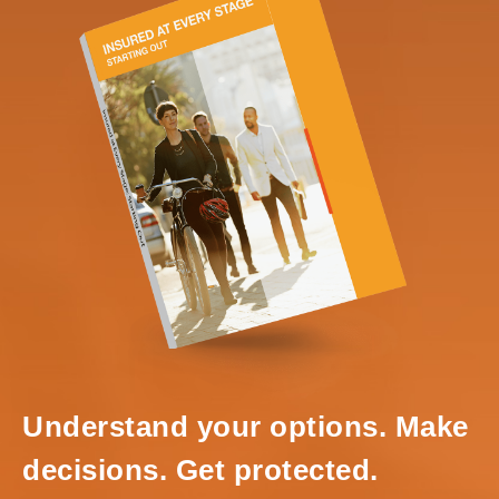
Understand your options. Make
decisions. Get protected.