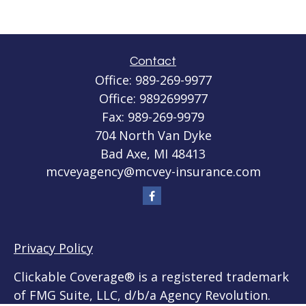
Contact
Office:
989-269-9977
Office:
9892699977
Fax:
989-269-9979
704 North Van Dyke
Bad Axe,
MI
48413
mcveyagency@mcvey-insurance.com
Privacy Policy
Clickable Coverage® is a registered trademark
of FMG Suite, LLC, d/b/a Agency Revolution.