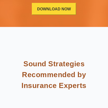
Sound Strategies
Recommended by
Insurance Experts