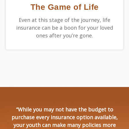
The Game of Life
Even at this stage of the journey, life
insurance can be a boon for your loved
ones after you’re gone.
“While you may not have the budget to
purchase every insurance option available,
your youth can make many policies more