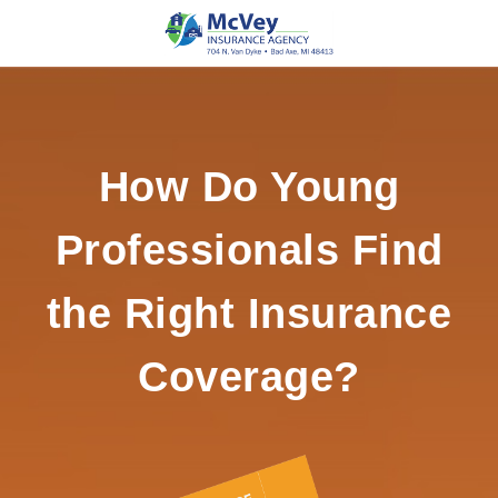
How Do Young
Professionals Find
the Right Insurance
Coverage?