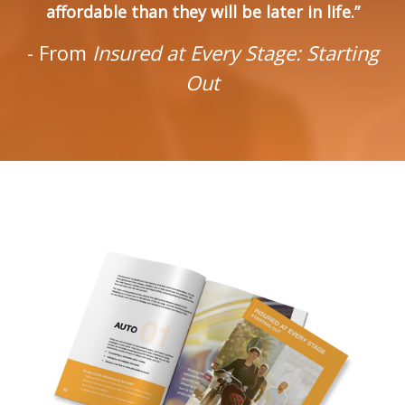
affordable than they will be later in life.”
- From
Insured at Every Stage: Starting
Out