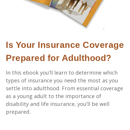
Is Your Insurance Coverage
Prepared for Adulthood?
In this ebook you’ll learn to determine which
types of insurance you need the most as you
settle into adulthood. From essential coverage
as a young adult to the importance of
disability and life insurance, you’ll be well
prepared.