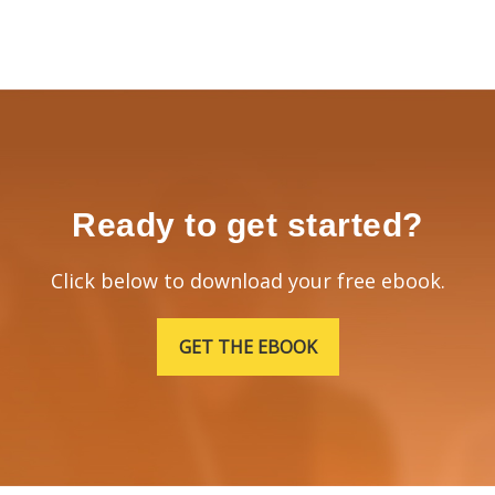
Ready to get started?
Click below to download your free ebook.
GET THE EBOOK