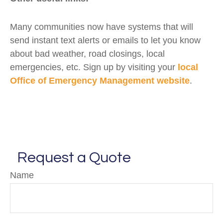
Many communities now have systems that will
send instant text alerts or emails to let you know
about bad weather, road closings, local
emergencies, etc. Sign up by visiting your
local
Office of Emergency Management website
.
Request a Quote
Name