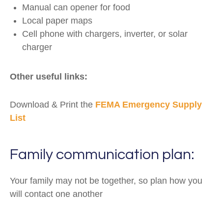
Manual can opener for food
Local paper maps
Cell phone with chargers, inverter, or solar
charger
Other useful links:
Download & Print the
FEMA Emergency Supply
List
Family communication plan:
Your family may not be together, so plan how you
will contact one another