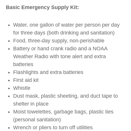
Basic Emergency Supply Kit:
Water, one gallon of water per person per day
for three days (both drinking and sanitation)
Food, three-day supply, non-perishable
Battery or hand crank radio and a NOAA
Weather Radio with tone alert and extra
batteries
Flashlights and extra batteries
First aid kit
Whistle
Dust mask, plastic sheeting, and duct tape to
shelter in place
Moist towelettes, garbage bags, plastic ties
(personal sanitation)
Wrench or pliers to turn off utilities