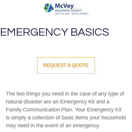
EMERGENCY BASICS
REQUEST A QUOTE
The two things you need in the case of any type of
natural disaster are an Emergency Kit and a
Family Communication Plan. Your Emergency Kit
is simply a collection of basic items your household
may need in the event of an emergency.