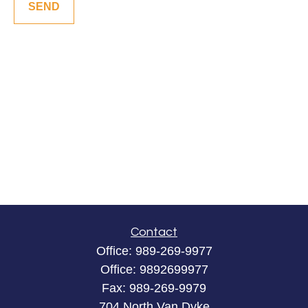
SEND
Contact
Office:
989-269-9977
Office:
9892699977
Fax:
989-269-9979
704 North Van Dyke