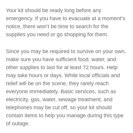
Your kit should be ready long before any
emergency. If you have to evacuate at a moment’s
notice, there won’t be time to search for the
supplies you need or go shopping for them.
Since you may be required to survive on your own,
make sure you have sufficient food, water, and
other supplies to last for at least 72 hours. Help
may take hours or days. While local officials and
relief will be on the scene, they rarely reach
everyone immediately. Basic services, such as
electricity, gas, water, sewage treatment, and
telephones may be cut off, so your kit should
contain items to help you manage during this type
of outage.