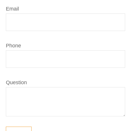
Email
Phone
Question