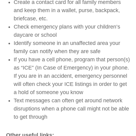
Create a contact card for all family members
and keep them in a wallet, purse, backpack,
briefcase, etc.
Check emergency plans with your children’s
daycare or school
Identify someone in an unaffected area your
family can notify when they are safe
If you have a cell phone, program that person(s)
as “ICE” (In Case of Emergency) in your phone.
If you are in an accident, emergency personnel
will often check your ICE listings in order to get
a hold of someone you know
Text messages can often get around network
disruptions when a phone call might not be able
to get through
Other useful links: