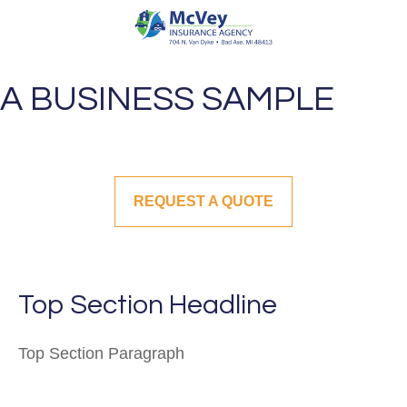
A BUSINESS SAMPLE
REQUEST A QUOTE
Top Section Headline
Top Section
Paragraph