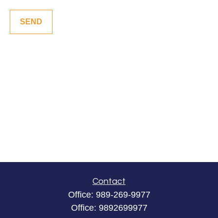
SEND
Contact
Office:
989-269-9977
Office:
9892699977