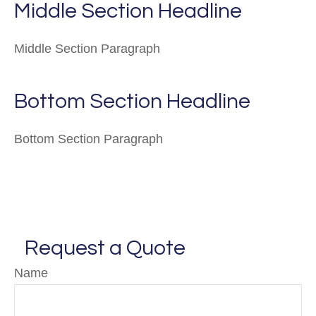
Middle Section Headline
Middle Section Paragraph
Bottom Section Headline
Bottom Section Paragraph
Request a Quote
Name