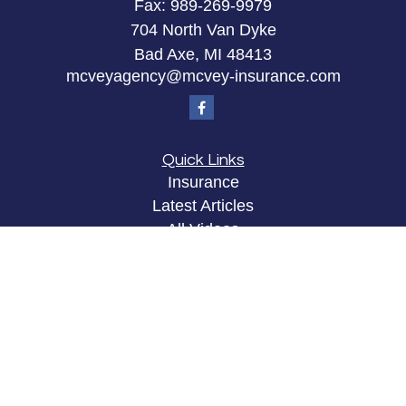
Fax:
989-269-9979
704 North Van Dyke
Bad Axe,
MI
48413
mcveyagency@mcvey-insurance.com
Quick Links
Insurance
Latest Articles
All Videos
All Calculators
Privacy Policy
Clickable Coverage® is a registered trademark of
FMG Suite, LLC, d/b/a Agency Revolution.
Copyright 2026 Agency Revolution.