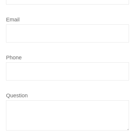
Email
Phone
Question