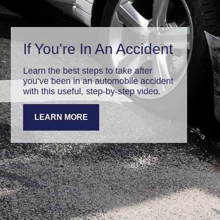
If You're In An Accident
Learn the best steps to take after
you’ve been in an automobile accident
with this useful, step-by-step video.
LEARN MORE