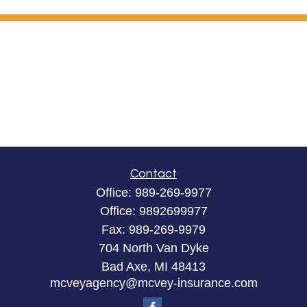
Contact
Office:
989-269-9977
Office:
9892699977
Fax:
989-269-9979
704 North Van Dyke
Bad Axe,
MI
48413
mcveyagency@mcvey-insurance.com