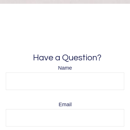
Have a Question?
Name
Email