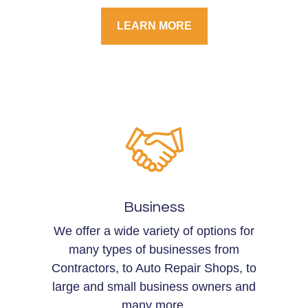
LEARN MORE
Business
We offer a wide variety of options for
many types of businesses from
Contractors, to Auto Repair Shops, to
large and small business owners and
many more.