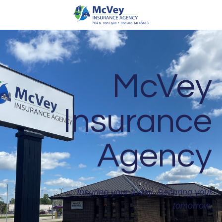
McVey
Insurance
Agency
Insuring your today. Securing your
tomorrow.