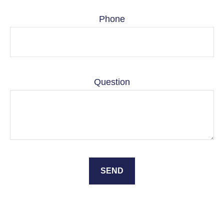
Phone
Question
SEND