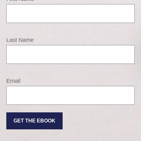
Last Name
Email
GET THE EBOOK