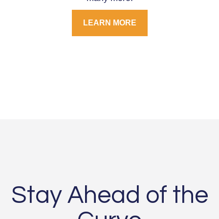
LEARN MORE
Stay Ahead of the