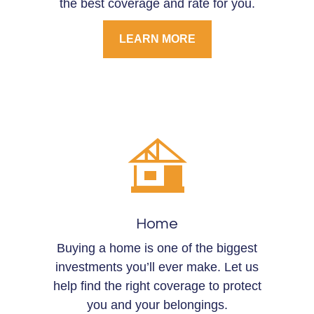
the best coverage and rate for you.
LEARN MORE
Home
Buying a home is one of the biggest
investments you’ll ever make. Let us
help find the right coverage to protect
you and your belongings.