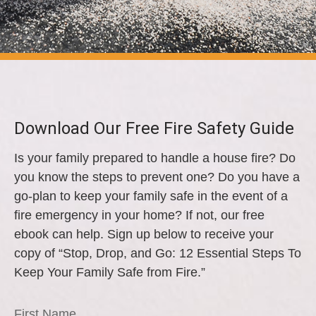
Download Our Free Fire Safety Guide
Is your family prepared to handle a house fire? Do
you know the steps to prevent one? Do you have a
go-plan to keep your family safe in the event of a
fire emergency in your home? If not, our free
ebook can help. Sign up below to receive your
copy of “Stop, Drop, and Go: 12 Essential Steps To
Keep Your Family Safe from Fire.”
First Name