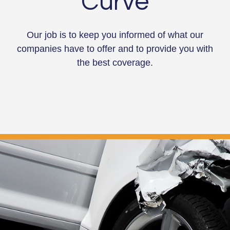
Curve
Our job is to keep you informed of what our
companies have to offer and to provide you with
the best coverage.