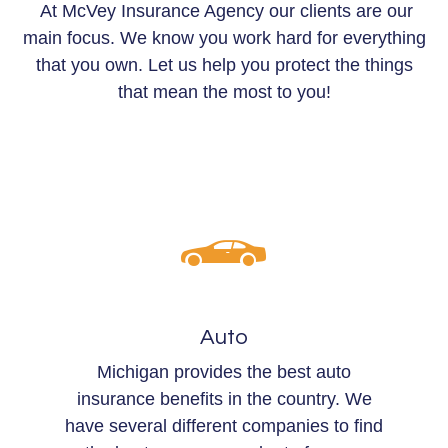
At McVey Insurance Agency our clients are our
main focus. We know you work hard for everything
that you own. Let us help you protect the things
that mean the most to you!
Auto
Michigan provides the best auto
insurance benefits in the country. We
have several different companies to find