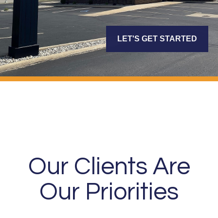
LET'S GET STARTED
Our Clients Are
Our Priorities